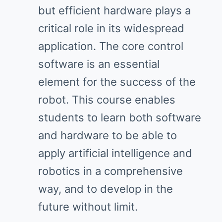
but efficient hardware plays a
critical role in its widespread
application. The core control
software is an essential
element for the success of the
robot. This course enables
students to learn both software
and hardware to be able to
apply artificial intelligence and
robotics in a comprehensive
way, and to develop in the
future without limit.