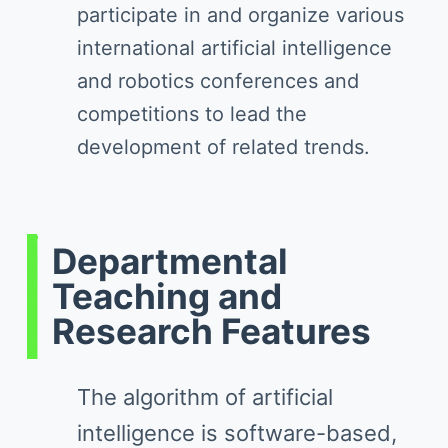
participate in and organize various
international artificial intelligence
and robotics conferences and
competitions to lead the
development of related trends.
Departmental
Teaching and
Research Features
The algorithm of artificial
intelligence is software-based,