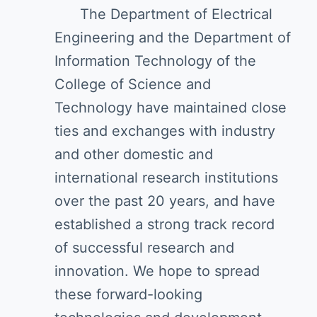
The Department of Electrical
Engineering and the Department of
Information Technology of the
College of Science and
Technology have maintained close
ties and exchanges with industry
and other domestic and
international research institutions
over the past 20 years, and have
established a strong track record
of successful research and
innovation. We hope to spread
these forward-looking