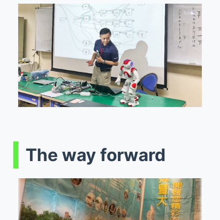
The way forward