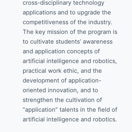
cross-disciplinary technology
applications and to upgrade the
competitiveness of the industry.
The key mission of the program is
to cultivate students’ awareness
and application concepts of
artificial intelligence and robotics,
practical work ethic, and the
development of application-
oriented innovation, and to
strengthen the cultivation of
“application” talents in the field of
artificial intelligence and robotics.