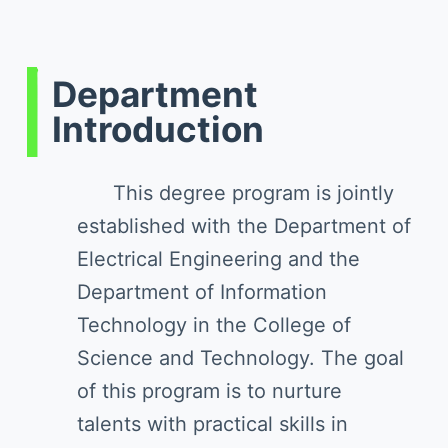
Department
Introduction
This degree program is jointly
established with the Department of
Electrical Engineering and the
Department of Information
Technology in the College of
Science and Technology. The goal
of this program is to nurture
talents with practical skills in