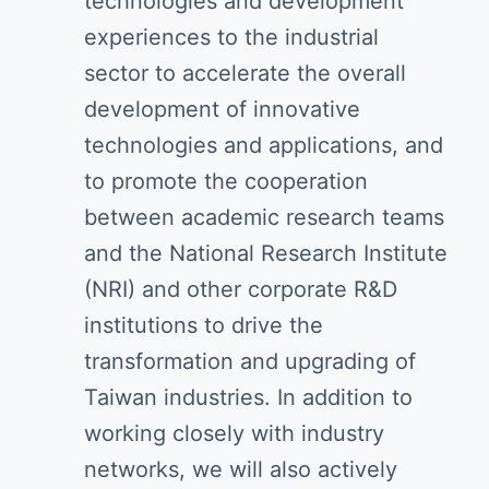
technologies and development
experiences to the industrial
sector to accelerate the overall
development of innovative
technologies and applications, and
to promote the cooperation
between academic research teams
and the National Research Institute
(NRI) and other corporate R&D
institutions to drive the
transformation and upgrading of
Taiwan industries. In addition to
working closely with industry
networks, we will also actively