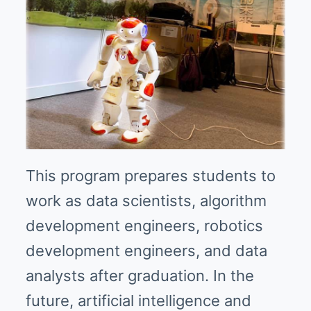
This program prepares students to
work as data scientists, algorithm
development engineers, robotics
development engineers, and data
analysts after graduation. In the
future, artificial intelligence and